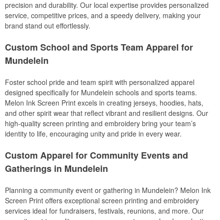
precision and durability. Our local expertise provides personalized
service, competitive prices, and a speedy delivery, making your
brand stand out effortlessly.
Custom School and Sports Team Apparel for
Mundelein
Foster school pride and team spirit with personalized apparel
designed specifically for Mundelein schools and sports teams.
Melon Ink Screen Print excels in creating jerseys, hoodies, hats,
and other spirit wear that reflect vibrant and resilient designs. Our
high-quality screen printing and embroidery bring your team’s
identity to life, encouraging unity and pride in every wear.
Custom Apparel for Community Events and
Gatherings in Mundelein
Planning a community event or gathering in Mundelein? Melon Ink
Screen Print offers exceptional screen printing and embroidery
services ideal for fundraisers, festivals, reunions, and more. Our