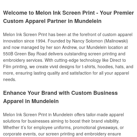
Welcome to Melon Ink Screen Print - Your Premier
Custom Apparel Partner in Mundelein
Melon Ink Screen Print has been at the forefront of custom apparel
innovation since 1994. Founded by Nancy Solomon (Malinowski)
and now managed by her son Andrew, our Mundelein location at
550B Green Bay Road delivers outstanding screen printing and
embroidery services. With cutting-edge technology like Direct to
Film printing, we create vivid designs for t-shirts, hoodies, hats, and
more, ensuring lasting quality and satisfaction for all your apparel
needs.
Enhance Your Brand with Custom Business
Apparel in Mundelein
Melon Ink Screen Print in Mundelein offers tailor-made apparel
solutions for businesses aiming to boost their brand visibility.
Whether it’s for employee uniforms, promotional giveaways, or
corporate events, our screen printing and embroidery ensure