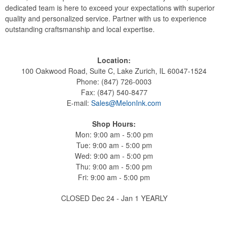
dedicated team is here to exceed your expectations with superior
quality and personalized service. Partner with us to experience
outstanding craftsmanship and local expertise.
Location:
100 Oakwood Road, Suite C, Lake Zurich, IL 60047-1524
Phone: (847) 726-0003
Fax: (847) 540-8477
E-mail:
Sales@MelonInk.com
Shop Hours:
Mon: 9:00 am - 5:00 pm
Tue: 9:00 am - 5:00 pm
Wed: 9:00 am - 5:00 pm
Thu: 9:00 am - 5:00 pm
Fri: 9:00 am - 5:00 pm
CLOSED Dec 24 - Jan 1 YEARLY