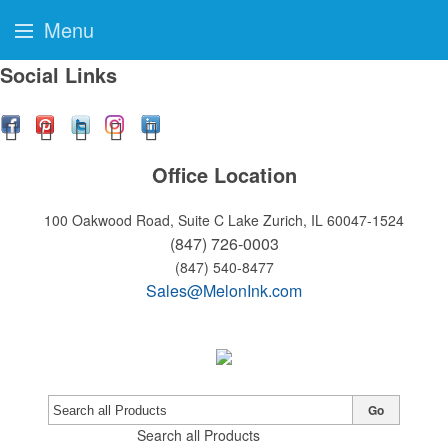
Menu
Social Links
Office Location
100 Oakwood Road, Suite C
Lake Zurich, IL 60047-1524
(847) 726-0003
(847) 540-8477
Sales@MelonInk.com
Go
Search all Products