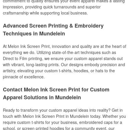
commitment to quality ensures your event apparel makes a lasting
impression, providing quick turnarounds and superior
craftsmanship while supporting local business.
Advanced Screen Printing & Embroidery
Techniques in Mundelein
At Melon Ink Screen Print, innovation and quality are at the heart of
everything we do. Utilizing state-of-the-art techniques such as
Direct to Film printing, we ensure your custom apparel stands out
with vibrant, long-lasting prints. Our designs embody precision and
artistry, elevating your custom t-shirts, hoodies, or hats to the
pinnacle of excellence.
Contact Melon Ink Screen Print for Custom
Apparel Solutions in Mundelein
Ready to transform your custom apparel ideas into reality? Get in
touch with Melon Ink Screen Print in Mundelein today. Whether you
require custom t-shirts for your business, embroidered caps for a
school, or screen printed hoodies for a community event, our