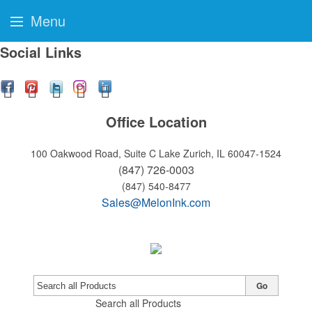
Menu
Social Links
Office Location
100 Oakwood Road, Suite C
Lake Zurich, IL 60047-1524
(847) 726-0003
(847) 540-8477
Sales@MelonInk.com
Go
Search all Products