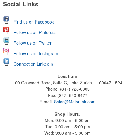
Social Links
Find us on Facebook
Follow us on Pinterest
Follow us on Twitter
Follow us on Instagram
Connect on LinkedIn
Location:
100 Oakwood Road, Suite C, Lake Zurich, IL 60047-1524
Phone: (847) 726-0003
Fax: (847) 540-8477
E-mail:
Sales@MelonInk.com
Shop Hours:
Mon: 9:00 am - 5:00 pm
Tue: 9:00 am - 5:00 pm
Wed: 9:00 am - 5:00 pm