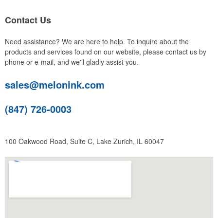
Contact Us
Need assistance? We are here to help. To inquire about the
products and services found on our website, please contact us by
phone or e-mail, and we'll gladly assist you.
sales@melonink.com
(847) 726-0003
100 Oakwood Road, Suite C, Lake Zurich, IL 60047