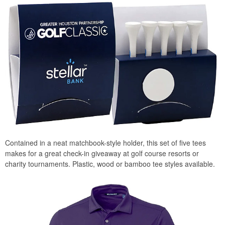
Contained in a neat matchbook-style holder, this set of five tees
makes for a great check-in giveaway at golf course resorts or
charity tournaments. Plastic, wood or bamboo tee styles available.