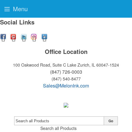
Menu
Social Links
Office Location
100 Oakwood Road, Suite C
Lake Zurich, IL 60047-1524
(847) 726-0003
(847) 540-8477
Sales@MelonInk.com
Go
Search all Products