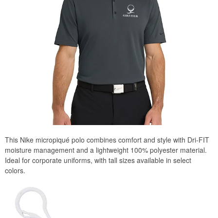
This Nike micropiqué polo combines comfort and style with Dri-FIT
moisture management and a lightweight 100% polyester material.
Ideal for corporate uniforms, with tall sizes available in select
colors.