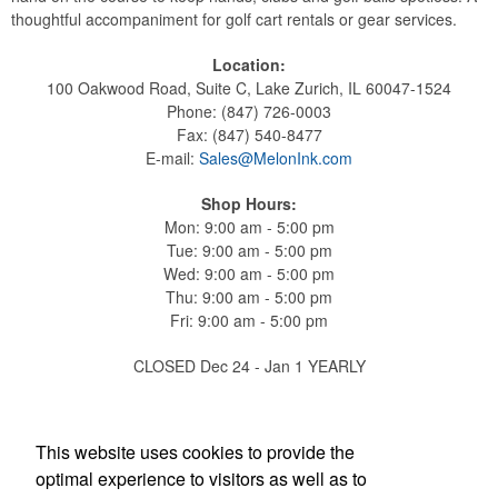
thoughtful accompaniment for golf cart rentals or gear services.
Location:
100 Oakwood Road, Suite C, Lake Zurich, IL 60047-1524
Phone: (847) 726-0003
Fax: (847) 540-8477
E-mail:
Sales@MelonInk.com
Shop Hours:
Mon: 9:00 am - 5:00 pm
Tue: 9:00 am - 5:00 pm
Wed: 9:00 am - 5:00 pm
Thu: 9:00 am - 5:00 pm
Fri: 9:00 am - 5:00 pm
CLOSED Dec 24 - Jan 1 YEARLY
Find Us On
This website uses cookies to provide the
optimal experience to visitors as well as to