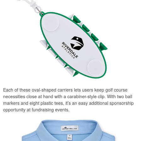
Each of these oval-shaped carriers lets users keep golf course
necessities close at hand with a carabiner-style clip. With two ball
markers and eight plastic tees, it’s an easy additional sponsorship
opportunity at fundraising events.