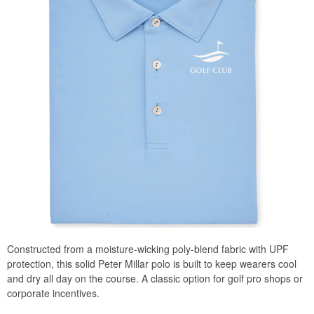
Constructed from a moisture-wicking poly-blend fabric with UPF
protection, this solid Peter Millar polo is built to keep wearers cool
and dry all day on the course. A classic option for golf pro shops or
corporate incentives.