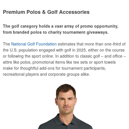
Premium Polos & Golf Accessories
The golf category holds a vast array of promo opportunity,
from branded polos to charity tournament giveaways.
The
National Golf Foundation
estimates that more than one-third of
the U.S. population engaged with golf in 2025, either on the course
or following the sport online. In addition to classic golf – and office –
attire like polos, promotional items like tee sets or sport towels
make for thoughtful add-ons for tournament participants,
recreational players and corporate groups alike.