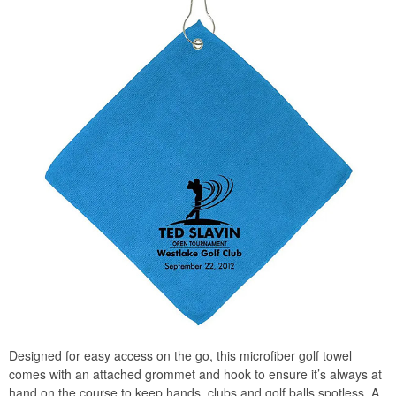
Designed for easy access on the go, this microfiber golf towel
comes with an attached grommet and hook to ensure it’s always at
hand on the course to keep hands, clubs and golf balls spotless. A