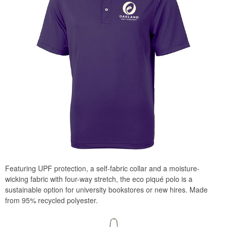
Featuring UPF protection, a self-fabric collar and a moisture-
wicking fabric with four-way stretch, the eco piqué polo is a
sustainable option for university bookstores or new hires. Made
from 95% recycled polyester.